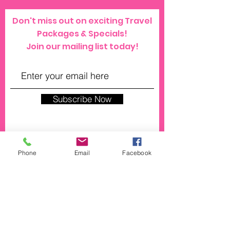
Don't miss out on exciting Travel
Packages & Specials!
Join our mailing list today!
Subscribe Now
Phone
Email
Facebook
© 2023 by SPRAYZ. Proudly created with
Wix.com
click here for our general