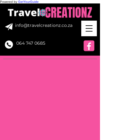
Powered by
GetYourGuide
info@travelcreationz.co.za
064 747 0685