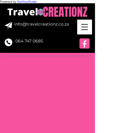
Powered by
GetYourGuide
info@travelcreationz.co.za
064 747 0685