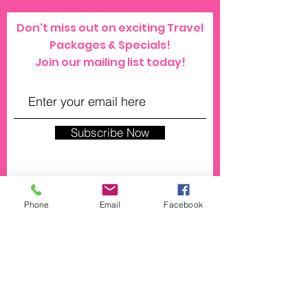
Don't miss out on exciting Travel
Packages & Specials!
Join our mailing list today!
Subscribe Now
Phone
Email
Facebook
© 2023 by SPRAYZ. Proudly created with
Wix.com
click here for our general