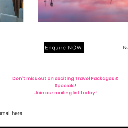
Enquire NOW
Ne
Don't miss out on exciting Travel Packages &
Specials!
Join our mailing list today!