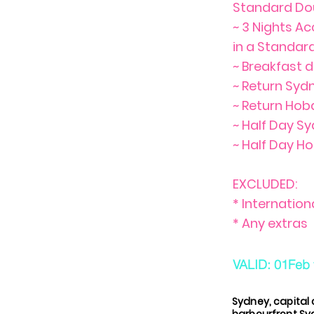
Standard Do
~ 3 Nights A
in a Standa
~ Breakfast d
~ Return Syd
~ Return Hob
~ Half Day S
~ Half Day Ho
EXCLUDED:
* Internation
* Any extras
VALID: 01Feb 
Sydney, capital 