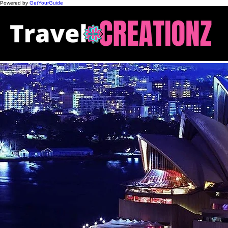
Powered by
GetYourGuide