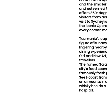
harbourfront Syd
and the smaller 
and esteemed Ro
offers 360-degre
Visitors from ac
visit to Sydney 
the iconic Opera
every corner, m
Tasmania’s capi
figure of kunany
lingering nearby
dining experien
Old and New Art,
travellers.
The famed Salam
city’s food sce
famously fresh 
See Hobart from 
on a mountain d
whisky beside a d
hospital.
Inquire
NOW!