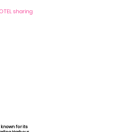
HOTEL sharing
 known for its