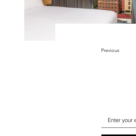
Previous