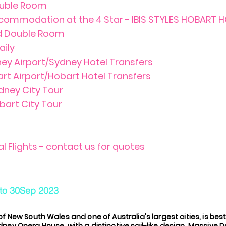
uble Room
ccommodation at the 4 Star - IBIS STYLES HOBART 
rd Double Room
aily
ney Airport/Sydney Hotel Transfers
art Airport/Hobart Hotel Transfers
ydney City Tour
bart City Tour
al Flights - contact us for quotes
to 30Sep 2023
of New South Wales and one of Australia's largest cities, is best