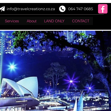
info@travelcreationz.co.za
064 747 0685
Services
About
LAND ONLY
CONTACT
Log In