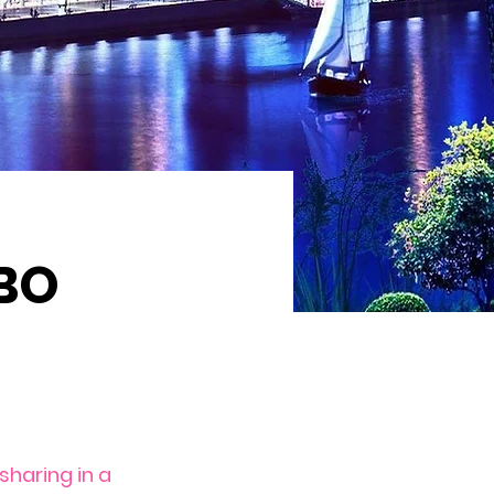
BO
haring in a