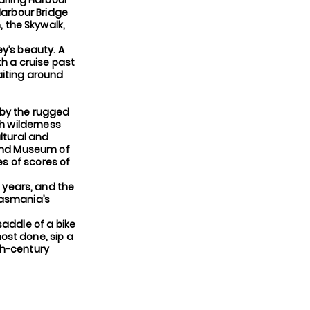
arling Harbour
Harbour Bridge
 the Skywalk,
y’s beauty. A
th a cruise past
aiting around
 by the rugged
th wilderness
ltural and
ound Museum of
es of scores of
 years, and the
Tasmania’s
saddle of a bike
ost done, sip a
9th-century