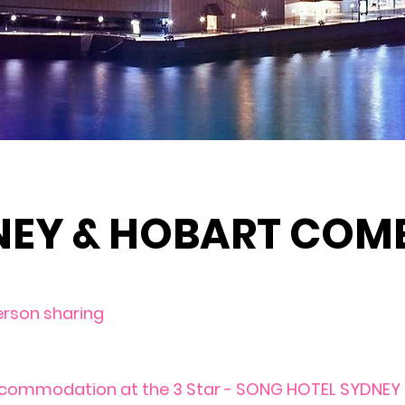
NEY & HOBART COM
erson sharing
ccommodation at the 3 Star - SONG HOTEL SYDNEY s