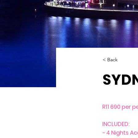
< Back
SYD
R11 690 per p
INCLUDED:
~ 4 Nights A