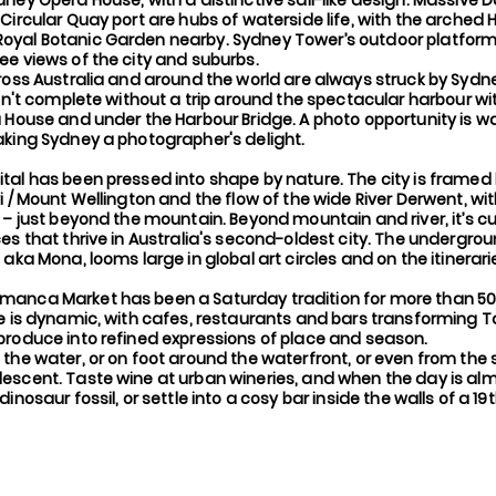
ney Opera House, with a distinctive sail-like design. Massive D
Circular Quay port are hubs of waterside life, with the arched 
yal Botanic Garden nearby. Sydney Tower’s outdoor platform,
e views of the city and suburbs.
ross Australia and around the world are always struck by Sydne
isn't complete without a trip around the spectacular harbour wi
 House and under the Harbour Bridge. A photo opportunity is w
aking Sydney a photographer's delight.
tal has been pressed into shape by nature. The city is framed
i / Mount Wellington and the flow of the wide River Derwent, wi
 – just beyond the mountain. Beyond mountain and river, it’s cu
ces that thrive in Australia's second-oldest city. The undergr
 aka Mona, looms large in global art circles and on the itinerari
anca Market has been a Saturday tradition for more than 50
ne is dynamic, with cafes, restaurants and bars transforming 
produce into refined expressions of place and season.
the water, or on foot around the waterfront, or even from the 
escent. Taste wine at urban wineries, and when the day is alm
inosaur fossil, or settle into a cosy bar inside the walls of a 1