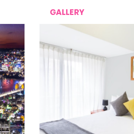
GALLERY