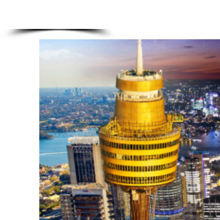
info@travelcreationz.co.za