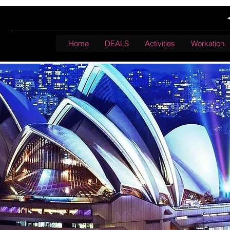
Home
DEALS
Activities
Workation