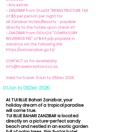
~ Any extras
~ ZANZIBAR from 01Jul23 "INFRASTRUCTURE TAX
of $5 per person per night for
all Zanzibar Hotels/Resorts - payable
directly to the hotels upon check-in!
~ ZANZIBAR from 01Oct24 "COMPULSORY
INSURANCE FEE" of $44 p/p payable in
advance via the following link:
https://visitzanzibar.go.tz/
CONTACT us for availability:
info@travelcreationz.co.za
Valid for travel: 01Jun to 05Dec 2026
01Jun to 05Dec 2026
At TUI BLUE Bahari Zanzibar, your
holiday dream of a tropical paradise
will come true.
TUI BLUE BAHARI ZANZIBAR is located
directly on a picture-perfect sandy
beach and nestled in an exotic garden
full of palm trees, this 5-star hotel