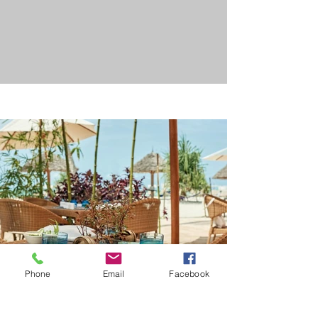
Phone
Email
Facebook