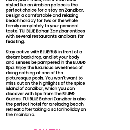
styled like an Arabian palace is the
perfect choice for a stay on Zanzibar.
Design a comfortable and relaxing
beach holiday for two or the whole
family completely to your personal
taste. TUI BLUE Bahari Zanzibar entices
with several restaurants and bars for
feasting.
Stay active with BLUEf!t® in front of a
dream backdrop, and let your body
and senses be pampered in the BLUE®
Spa. Enjoy the luxurious sweetness of
doing nothing at one of the
picturesque pools. You won't want to
miss out on the highlights of the spice
island of Zanzibar, which you can
discover with tips from the BLUE®
Guides. TUI BLUE Bahari Zanzibar is also
the perfect hotel for a relaxing beach
retreat after taking a safari holiday on
the mainland.