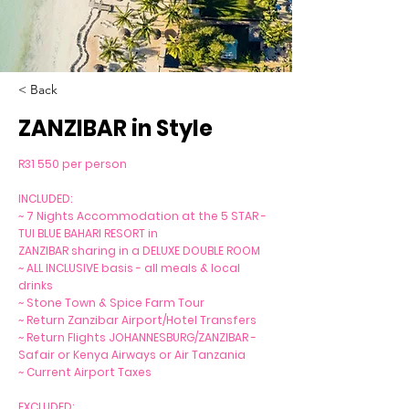
< Back
ZANZIBAR in Style
R31 550 per person
INCLUDED:
~ 7 Nights Accommodation at the 5 STAR -
TUI BLUE BAHARI RESORT in
ZANZIBAR sharing in a DELUXE DOUBLE ROOM
~ ALL INCLUSIVE basis - all meals & local
drinks
~ Stone Town & Spice Farm Tour
~ Return Zanzibar Airport/Hotel Transfers
~ Return Flights JOHANNESBURG/ZANZIBAR -
Safair or Kenya Airways or Air Tanzania
~ Current Airport Taxes
EXCLUDED: