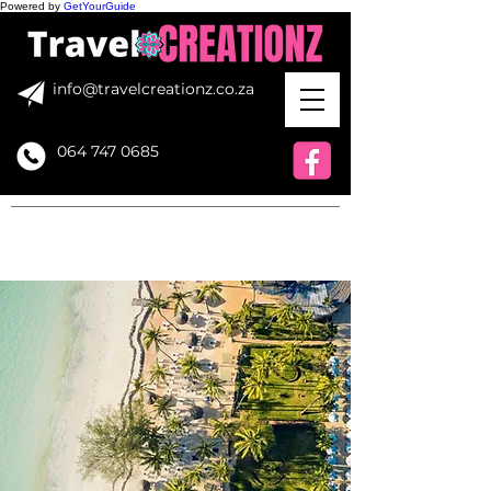
Powered by
GetYourGuide
info@travelcreationz.co.za
064 747 0685