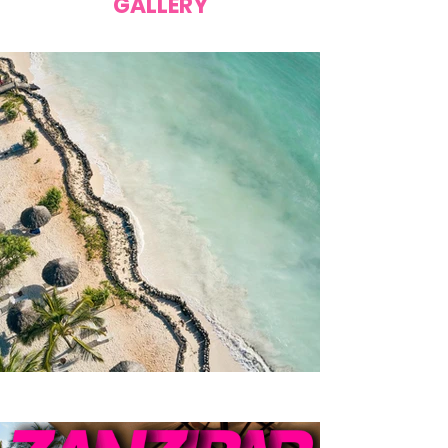
GALLERY