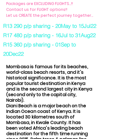
Packages are EXCLUDING FLIGHTS...!!
Contact us for FLIGHT options!!
Let us CREATE the perfect journey together...
R13 290 p/p sharing - 20May to 15Jul22
R17 480 p/p sharing - 16Jul to 31Aug22
R15 360 p/p sharing - 01Sep to
20Dec22
Mombasa is famous for its beaches,
world-class beach resorts, and it's
historical significance. It is the most
popular tourist destination in Kenya
and is the second largest city in Kenya
(second only to the capital city,
Nairobi).
Diani Beach is a major beach on the
Indian Ocean coast of Kenya. It is
located 30 kilometres south of
Mombasa, in Kwale County. It has
been voted Africa's leading beach
destination for the fifth time running