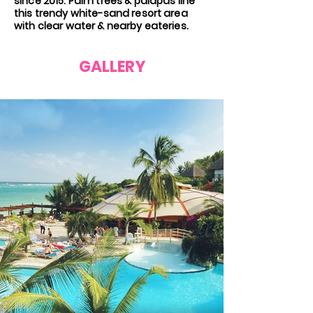
since 2015. Palm trees & palapas line
this trendy white-sand resort area
with clear water & nearby eateries.
GALLERY