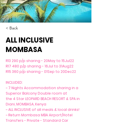
< Back
ALL INCLUSIVE
MOMBASA
R13 290 p/p sharing - 20May to 15Jul22
R17 480 p/p sharing - 16Jul to 31Aug22
R15 360 p/p sharing - 01Sep to 20Dec22
INCLUDED:
~ 7 Nights Accommodation sharing in a
Superior Balcony Double room at
the 4 Star LEOPARD BEACH RESORT & SPA in
Diani, MOMBASA, Kenya
~ ALL INCLUSIVE of all meals & local drinks!
~ Return Mombasa MBA Airport/Hotel
Transfers - Private - Standard Car