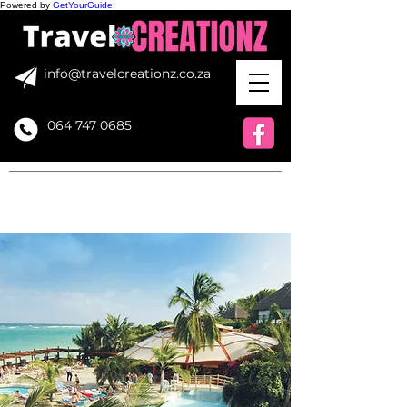
Powered by
GetYourGuide
info@travelcreationz.co.za
064 747 0685