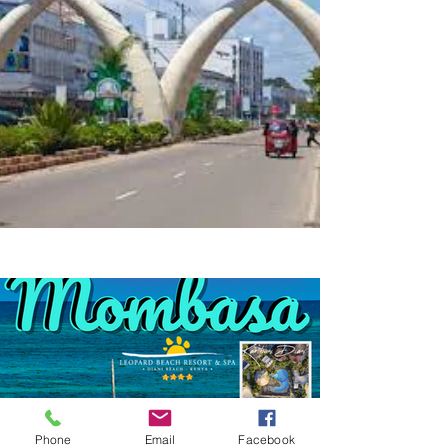
Phone
Email
Facebook