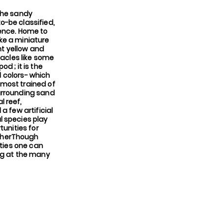
 the sandy
o-be classified,
ience. Home to
ke a miniature
ht yellow and
tacles like some
d ; it is the
d colors- which
 most trained of
 surrounding sand
l reef,
a few artificial
l species play
tunities for
apherThough
ities one can
ng at the many