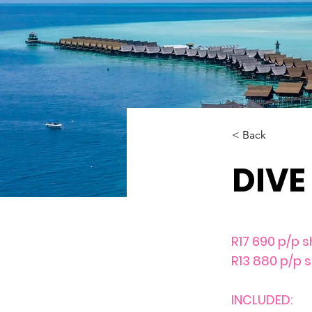
< Back
DIVE
R17 690 p/p s
R13 880 p/p 
INCLUDED: