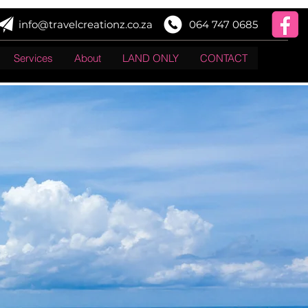
info@travelcreationz.co.za
064 747 0685
Services
About
LAND ONLY
CONTACT
Log In