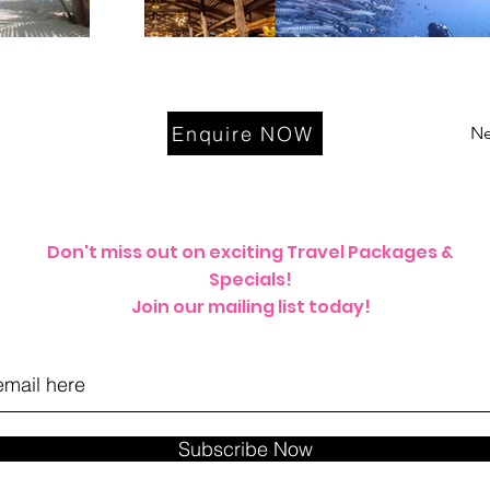
Enquire NOW
Ne
Don't miss out on exciting Travel Packages &
Specials!
Join our mailing list today!
Subscribe Now