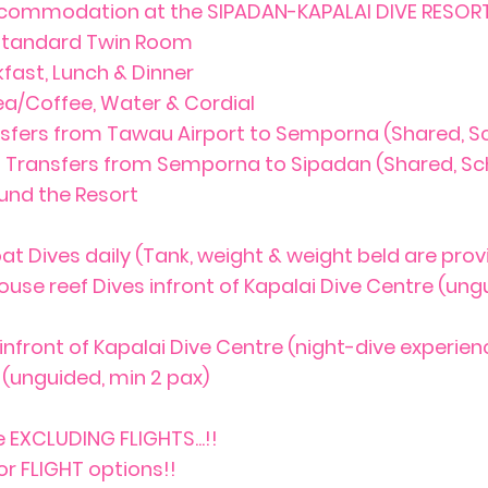
ccommodation at the SIPADAN-KAPALAI DIVE RESORT 
 Standard Twin Room
kfast, Lunch & Dinner
ea/Coffee, Water & Cordial
nsfers from Tawau Airport to Semporna (Shared, S
t Transfers from Semporna to Sipadan (Shared, Sc
ound the Resort
at Dives daily (Tank, weight & weight beld are prov
ouse reef Dives infront of Kapalai Dive Centre (ung
 infront of Kapalai Dive Centre (night-dive experien
(unguided, min 2 pax)
 EXCLUDING FLIGHTS...!!
or FLIGHT options!!