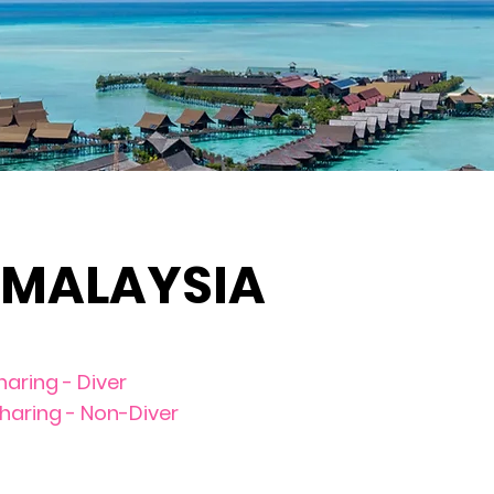
 MALAYSIA
haring - Diver
sharing - Non-Diver