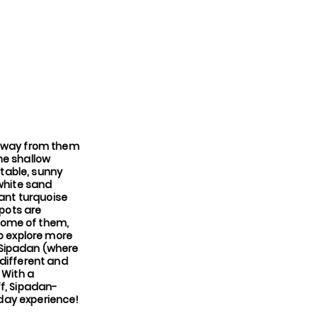
d away from them
the shallow
rtable, sunny
 white sand
iant turquoise
spots are
some of them,
to explore more
n Sipadan (where
 different and
 With a
ff, Sipadan-
iday experience!