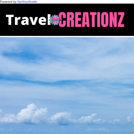
Powered by
GetYourGuide