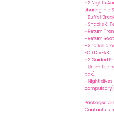
~ 3 Nights A
sharing in a
~ Buffet Brea
~ Snacks & T
~ Return Tra
~ Return Boa
~ Snorkel ar
FOR DIVERS:
~ 3 Guided Bo
~ Unlimited h
pax)
~ Night dives
compulsary) 
Packages are
Contact us f