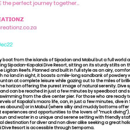
 the perfect journey together...
𝗔𝗧𝗜𝗢𝗡𝗭
reationz.co.za
Dec22
y boat from the islands of Sipadan and Mabul but a full worl
ting Sipadan-Kapalai Dive Resort, sitting on its sturdy stilts on 
 Ligitan Reefs. Planned and built in full style as an airy, comfo
th no land in sight, it boasts a mile-long sandbank of powdery
ntan at complete leisure while gazing out to the miles of brill
the horizon offering the purest image of natural serenity. Dive 
 and can be reached in just a few minutes by speedboat and 
y swimming from the dive center pier. For those who are ready 
rvels of Kapalai’s macro life, can, in just a few minutes, dive i
tles abound) or in Mabul (where silky and muddy bottoms offer
 experiences and opportunities to the lovers of “muck diving”).
un and water in a unique and serene setting with friendly sta
eal destination for diver and non diver alike seeking a great hol
 Dive Resort is accessible through Semporna.