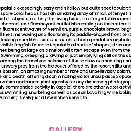
apalai is exceedingly easy and shallow but quite spectacular:
spare coral heads host an amazing array of small, often yet-t
orful subjects, making the diving here an unforgettable exper
echno-colored flamboyant cuttlefish rumbling on the bottom li
th fluorescent waves of vermilion, purple, chocolate brown, brig
all the time waving and flourishing its paddle-shaped front ten
 looking more like a sensuous orchid than a predatory cephalopo
visible frogfish found in Kapalai in all sorts of shapes, sizes an
es being as large as a melon will often escape even from the
s. Swimming, creeping, crawling or just simply lying still on the
 among the branching colonies of the shallow surrounding cora
unwary prey from the hideouts offered by the resort stilts and 
he bottom, an amazing number of rare and unbelievably colorfu
fe and death, offering discrim nating visitor unsurpassed oppor
ervation and macro photography for any discerning photogr
ghly commended activity in Kapalai, there are other water activ
 as swimming, snorkeling as well as ocean kayaking while looki
swimming freely just a few inches beneath
GALLERY