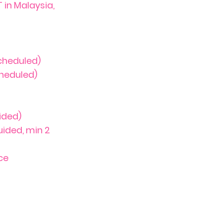
in Malaysia,
cheduled)
heduled)
ided)
uided, min 2
ce