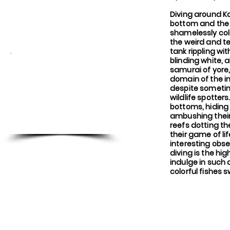
Diving around K
bottom and the 
shamelessly col
the weird and t
tank rippling wi
blinding white, 
samurai of yore,
Inquire
domain of the in
NOW!
despite sometim
wildlife spotter
bottoms, hiding
info@travelcreationz.co.za
ambushing their 
reefs dotting t
their game of li
interesting obs
diving is the hi
indulge in such
colorful fishes 