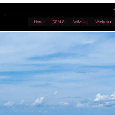
Home
DEALS
Activities
Workation