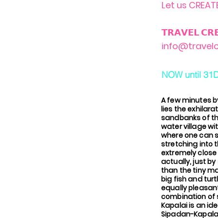
Let us CREATE
𝗧𝗥𝗔𝗩𝗘𝗟 𝗖𝗥
info@travelc
NOW until 31
A few minutes b
lies the exhilara
sandbanks of the
water village wi
where one can su
stretching into 
extremely close
actually, just b
than the tiny ma
big fish and tur
equally pleasant
combination of s
Kapalai is an id
Sipadan-Kapalai