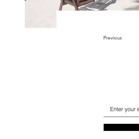
Previous