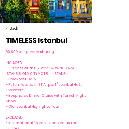
< Back
TIMELESS Istanbul
R9 990 per person sharing
INCLUDED:
~ 5 Nights at the 5 Star CROWNE PLAZA
ISTANBUL OLD CITY HOTEL in ISTANBUL
~ Breakfast Daily
~ Return Istanbul IST Airport/Istanbul Hotel
Transfers
~ Bosphorus Dinner Cruise with Turkish Night
Show
~ Old Istanbul Highlights Tour
EXCLUDED:
* International Flights - contact us for
quotes