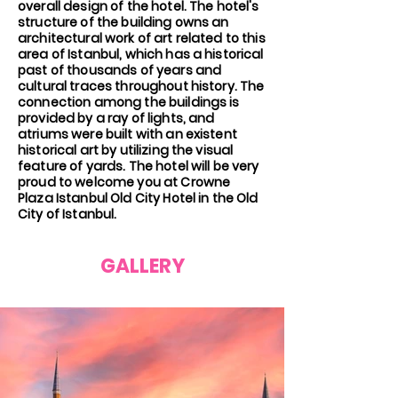
overall design of the hotel. The hotel's
structure of the building owns an
architectural work of art related to this
area of Istanbul, which has a historical
past of thousands of years and
cultural traces throughout history. The
connection among the buildings is
provided by a ray of lights, and
atriums were built with an existent
historical art by utilizing the visual
feature of yards. The hotel will be very
proud to welcome you at Crowne
Plaza Istanbul Old City Hotel in the Old
City of Istanbul.
GALLERY