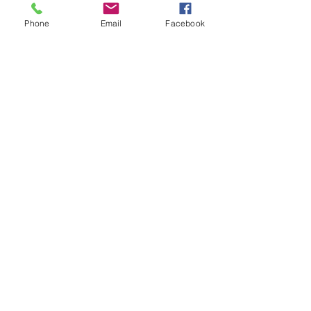
Phone
Email
Facebook