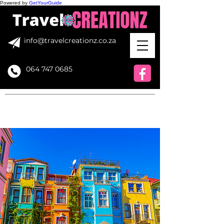
Powered by
GetYourGuide
info@travelcreationz.co.za
064 747 0685