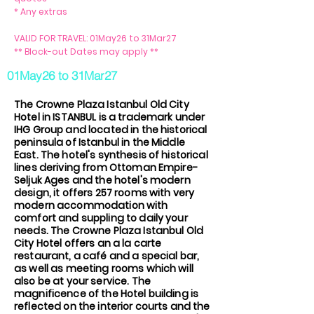
* Any extras
VALID FOR TRAVEL: 01May26 to 31Mar27
** Block-out Dates may apply **
01May26 to 31Mar27
The Crowne Plaza Istanbul Old City
Hotel in ISTANBUL is a trademark under
IHG Group and located in the historical
peninsula of Istanbul in the Middle
East. The hotel's synthesis of historical
lines deriving from Ottoman Empire-
Seljuk Ages and the hotel's modern
design, it offers 257 rooms with very
modern accommodation with
comfort and suppling to daily your
needs. The Crowne Plaza Istanbul Old
City Hotel offers an a la carte
restaurant, a café and a special bar,
as well as meeting rooms which will
also be at your service. The
magnificence of the Hotel building is
reflected on the interior courts and the