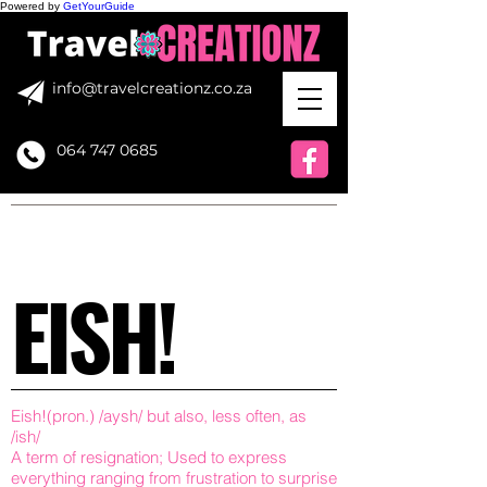
Powered by
GetYourGuide
info@travelcreationz.co.za
064 747 0685
EISH!
Eish!(pron.) /aysh/ but also, less often, as
/ish/
A term of resignation; Used to express
everything ranging from frustration to surprise