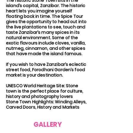
The historic Stone Town sits in the
island’s capital, Zanzibar. The historic
heart lets you imagine yourself
floating back in time. The Spice Tour
gives the opportunity to head out into
the live plantations to see, touch and
taste Zanzibar’s many spices in its
natural environment. Some of the
exotic flavours include cloves, vanilla,
nutmeg, cinnamon, and other spices
that have made the island famous.
If you wish to have Zanzibar’s eclectic
street food, Forodhani Garden’s food
market is your destination.
UNESCO World Heritage Site: Stone
town is the perfect place for culture,
history and photography lovers
Stone Town Highlights: Winding Alleys,
Carved Doors, History and Markets
GALLERY