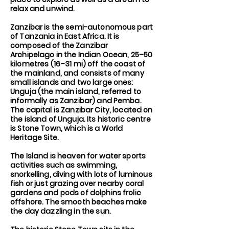
relax and unwind.
Zanzibar is the semi-autonomous part
of Tanzania in East Africa. It is
composed of the Zanzibar
Archipelago in the Indian Ocean, 25–50
kilometres (16–31 mi) off the coast of
the mainland, and consists of many
small islands and two large ones:
Unguja (the main island, referred to
informally as Zanzibar) and Pemba.
The capital is Zanzibar City, located on
the island of Unguja. Its historic centre
is Stone Town, which is a World
Heritage Site.
The Island is heaven for water sports
activities such as swimming,
snorkelling, diving with lots of luminous
fish or just grazing over nearby coral
gardens and pods of dolphins frolic
offshore. The smooth beaches make
the day dazzling in the sun.