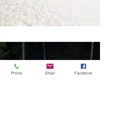
Phone
Email
Facebook