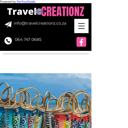
Powered by
GetYourGuide
info@travelcreationz.co.za
064 747 0685