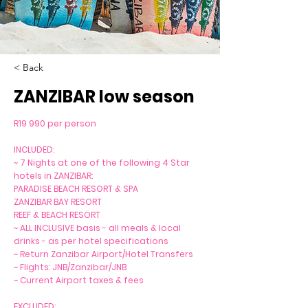
< Back
ZANZIBAR low season
R19 990 per person
INCLUDED:
~ 7 Nights at one of the following 4 Star
hotels in ZANZIBAR:
PARADISE BEACH RESORT & SPA
ZANZIBAR BAY RESORT
REEF & BEACH RESORT
~ ALL INCLUSIVE basis - all meals & local
drinks - as per hotel specifications
~ Return Zanzibar Airport/Hotel Transfers
~ Flights: JNB/Zanzibar/JNB
~ Current Airport taxes & fees
EXCLUDED: