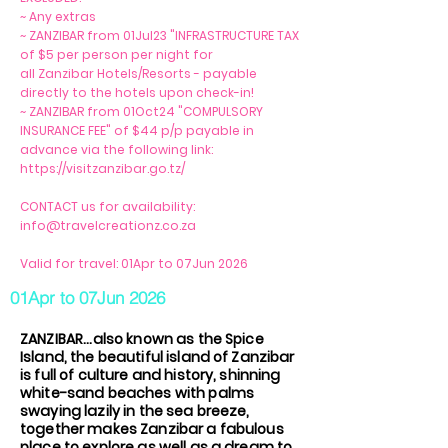
~ Any extras
~ ZANZIBAR from 01Jul23 "INFRASTRUCTURE TAX
of $5 per person per night for
all Zanzibar Hotels/Resorts - payable
directly to the hotels upon check-in!
~ ZANZIBAR from 01Oct24 "COMPULSORY
INSURANCE FEE" of $44 p/p payable in
advance via the following link:
https://visitzanzibar.go.tz/
CONTACT us for availability:
info@travelcreationz.co.za
Valid for travel: 01Apr to 07Jun 2026
01Apr to 07Jun 2026
ZANZIBAR...also known as the Spice
Island, the beautiful island of Zanzibar
is full of culture and history, shinning
white-sand beaches with palms
swaying lazily in the sea breeze,
together makes Zanzibar a fabulous
place to explore as well as a dream to